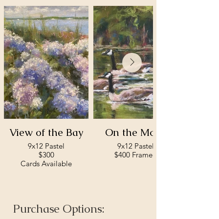
View of the Bay
On the Move
9x12 Pastel
9x12 Pastel
$300
$400 Framed
Cards Available
Purchase Options: