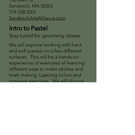
Sandwich, MA 02563
774-338-5201
SandwichArtsAlliance.com
Intro to Pastel
Stay tuned for upcoming classes
We will explore working with hard
and soft pastels on a few different
surfaces. This will be a hands-on
experience of exercises of learning
different ways to make strokes and
mark making. Layering colors and
pressure exercises. We will discuss
dry underpainting and alcohol wash
underpainting.
For beginners or artists revisiting
this medium.
Sign Up