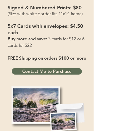
Signed & Numbered Prints:
$80
(Size with white border fits 11x14 frame)
5x7 Cards with envelopes:
$4.50
each
Buy more and save:
3 cards for $12 or 6
cards for $22
FREE Shipping on orders $100 or more
Contact Me to Purchase