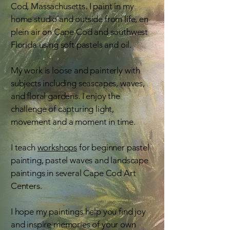
Cod, Massachusetts. I paint in my
home studio and outside from life, en
plein air on Cape Cod and southwest
Florida using soft pastels and oil.
My work is loose and painterly with
subjects including seascapes, waves,
and floral gardens. I enjoy the
challenge of capturing light,
movement and a moment in time.
I teach
workshops
for beginner pastel
painting, pastel waves and landscape
paintings in several Cape Cod Art
Centers.
I hope my paintings help you find joy
and inspire memories of your own