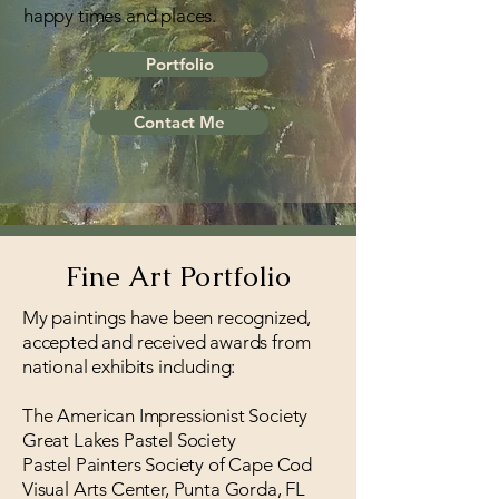
happy times and places.
Portfolio
Contact Me
Fine Art Portfolio
My paintings have been recognized,
accepted and received awards from
national exhibits including:
The American Impressionist Society
Great Lakes Pastel Society
Pastel Painters Society of Cape Cod
Visual Arts Center, Punta Gorda, FL