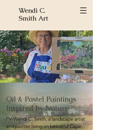
Wendi C.
Smith Art
Oil & Pastel Paintings
Inspired by Nature
I’m Wendi C. Smith, a landscape artist
and painter living on beautiful Cape