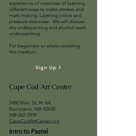
experience of exercises of learning
different ways to make strokes and
mark making. Layering colors and
pressure exercises. We will discuss
dry underpainting and alcohol wash
underpainting.
For beginners or artists revisiting
this medium.
Sign Up
Cape Cod Art Center
2480 Main St. Rt. 6A
Barnstable, MA 02630
508-362-2909
CapeCodArtCenter.org
Intro to Pastel