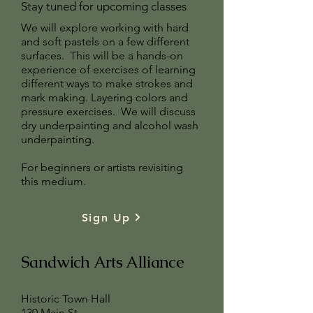
Stay tuned for upcoming classes
We will explore working with hard
and soft pastels on a few different
surfaces. This will be a hands-on
experience of exercises of learning
different ways to make strokes and
mark making. Layering colors and
pressure exercises. We will discuss
dry underpainting and alcohol wash
underpainting.
For beginners or artists revisiting
this medium.
Sign Up
Sandwich Arts Alliance
Historic Town Hall
130 Main St.