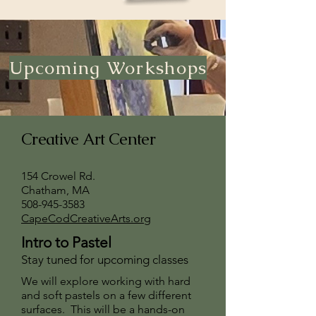
Upcoming Workshops
Creative Art Center
154 Crowel Rd.
Chatham, MA
508-945-3583
CapeCodCreativeArts.org
Intro to Pastel
Stay tuned for upcoming classes
We will explore working with hard
and soft pastels on a few different
surfaces. This will be a hands-on